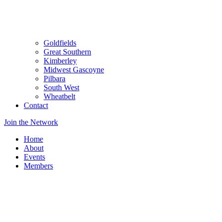
Goldfields
Great Southern
Kimberley
Midwest Gascoyne
Pilbara
South West
Wheatbelt
Contact
Join the Network
Home
About
Events
Members