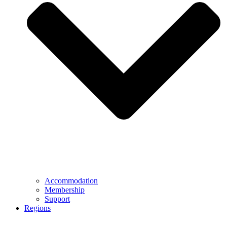
Accommodation
Membership
Support
Regions