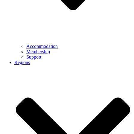
Accommodation
Membership
Support
Regions