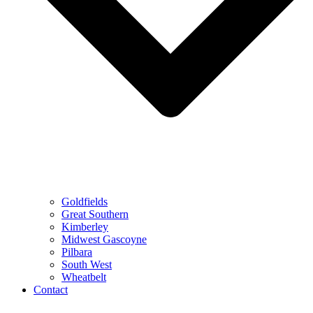
Goldfields
Great Southern
Kimberley
Midwest Gascoyne
Pilbara
South West
Wheatbelt
Contact