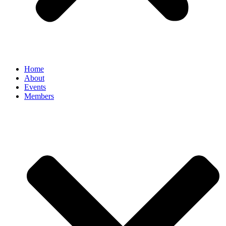
Home
About
Events
Members