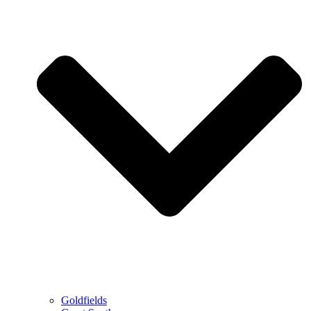
Goldfields