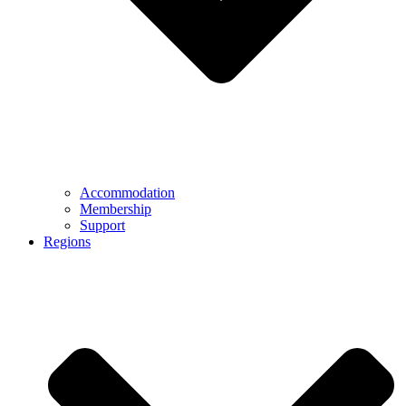
Accommodation
Membership
Support
Regions