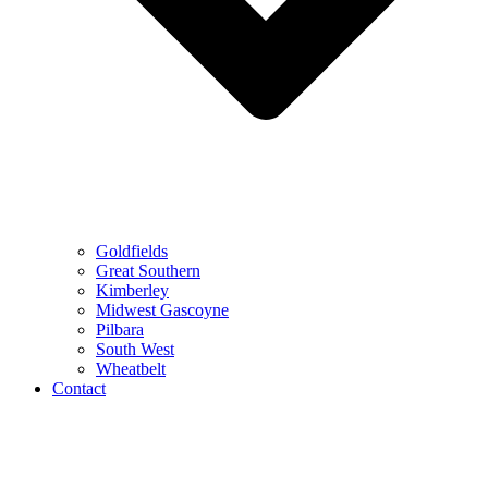
Goldfields
Great Southern
Kimberley
Midwest Gascoyne
Pilbara
South West
Wheatbelt
Contact