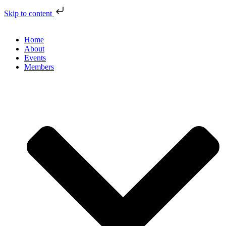
Skip to content
Home
About
Events
Members