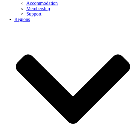
Accommodation
Membership
Support
Regions