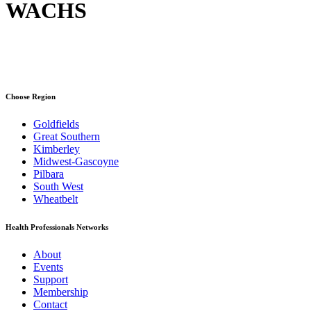
WACHS
Choose Region
Goldfields
Great Southern
Kimberley
Midwest-Gascoyne
Pilbara
South West
Wheatbelt
Health Professionals Networks
About
Events
Support
Membership
Contact