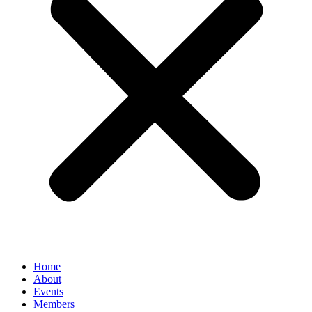
Home
About
Events
Members