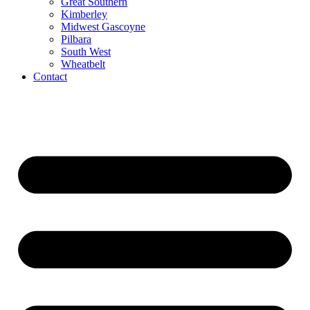
Great Southern
Kimberley
Midwest Gascoyne
Pilbara
South West
Wheatbelt
Contact